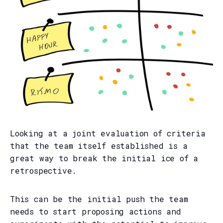
Looking at a joint evaluation of criteria
that the team itself established is a
great way to break the initial ice of a
retrospective.
This can be the initial push the team
needs to start proposing actions and