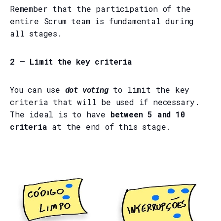
Remember that the participation of the
entire Scrum team is fundamental during
all stages.
2 — Limit the key criteria
You can use
dot voting
to limit the key
criteria that will be used if necessary.
The ideal is to have
between 5 and 10
criteria
at the end of this stage.