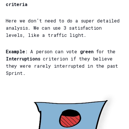
criteria
Here we don’t need to do a super detailed
analysis. We can use 3 satisfaction
levels, like a traffic light.
Example
: A person can vote
green
for the
Interruptions
criterion if they believe
they were rarely interrupted in the past
Sprint.