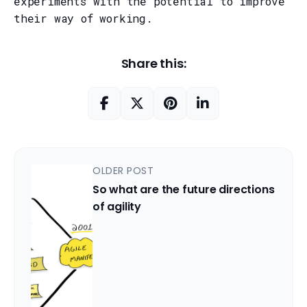
experiments with the potential to improve
their way of working.
Share this:
OLDER POST
So what are the future directions
of agility