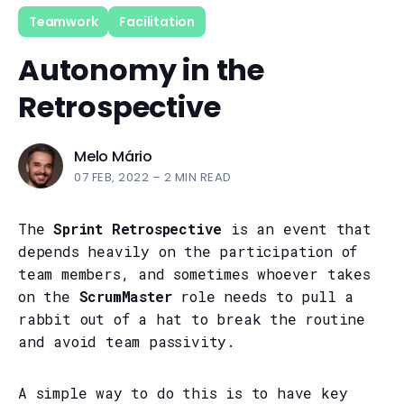
Teamwork
Facilitation
Autonomy in the
Retrospective
Melo Mário
07 FEB, 2022
–
2 MIN READ
The
Sprint Retrospective
is an event that
depends heavily on the participation of
team members, and sometimes whoever takes
on the
ScrumMaster
role needs to pull a
rabbit out of a hat to break the routine
and avoid team passivity.
A simple way to do this is to have key