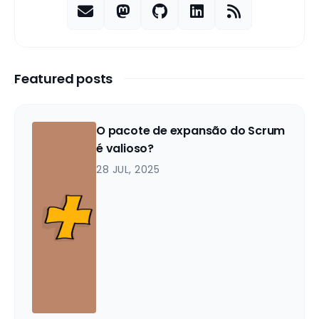
Featured posts
O pacote de expansão do Scrum
é valioso?
28 JUL, 2025