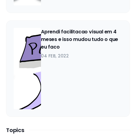
Aprendi facilitacao visual em 4
meses e isso mudou tudo o que
eu faco
04 FEB, 2022
Topics