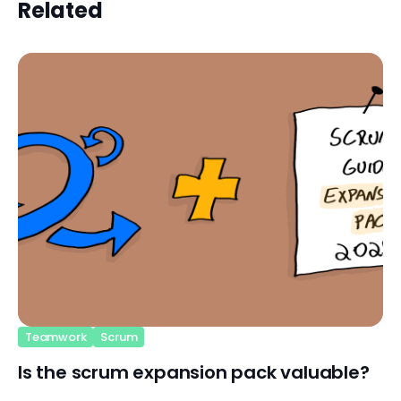
Related
Teamwork
Scrum
Is the scrum expansion pack valuable?