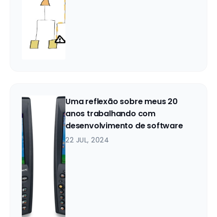
Uma reflexão sobre meus 20
anos trabalhando com
desenvolvimento de software
22 JUL, 2024