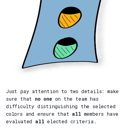
Just pay attention to two details: make
sure that
no one
on the team has
difficulty distinguishing the selected
colors and ensure that
all
members have
evaluated
all
elected criteria.