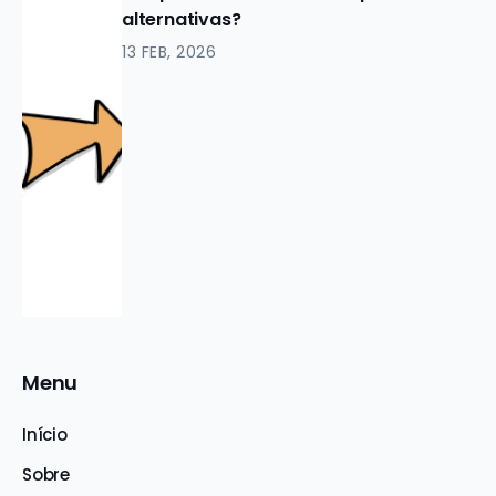
alternativas?
13 FEB, 2026
Menu
Início
Sobre