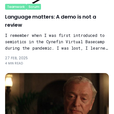
Teamwork
Scrum
Language matters: A demo is not a
review
I remember when I was first introduced to
semiotics in the Cynefin Virtual Basecamp
during the pandemic. I was lost, I learned
a lot, but back then the subje...
27 FEB, 2025
4 MIN READ