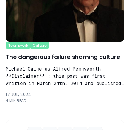
Teamwork
Culture
The dangerous failure shaming culture
Michael Caine as Alfred Pennyworth
**Disclaimer** : this post was first
written in March 24th, 2014 and published
on Medium. I think it's still pretty
17 JUL, 2024
relev...
4 MIN READ