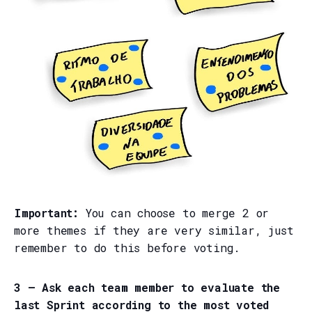
Important:
You can choose to merge 2 or
more themes if they are very similar, just
remember to do this before voting.
3 — Ask each team member to evaluate the
last Sprint according to the most voted