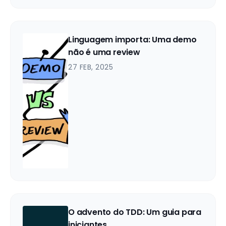
Linguagem importa: Uma demo
não é uma review
27 FEB, 2025
O advento do TDD: Um guia para
iniciantes