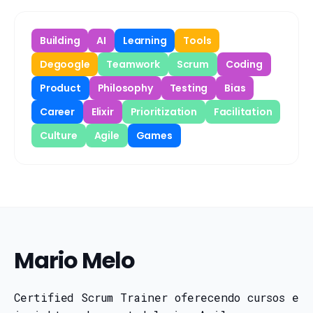
Building
AI
Learning
Tools
Degoogle
Teamwork
Scrum
Coding
Product
Philosophy
Testing
Bias
Career
Elixir
Prioritization
Facilitation
Culture
Agile
Games
Mario Melo
Certified Scrum Trainer oferecendo cursos e