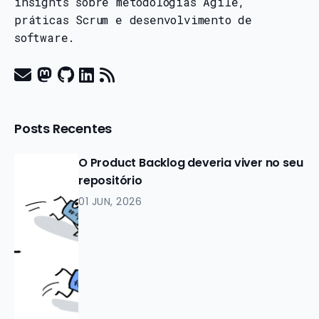
insights sobre metodologias Agile,
práticas Scrum e desenvolvimento de
software.
Posts Recentes
O Product Backlog deveria viver no seu
repositório
01 JUN, 2026