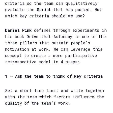
criteria so the team can qualitatively
evaluate the
Sprint
that has passed. But
which key criteria should we use?
Daniel Pink
defines through experiments in
his book
Drive
that Autonomy is one of the
three pillars that sustain people’s
motivation at work. We can leverage this
concept to create a more participative
retrospective model in 4 steps:
1 — Ask the team to think of key criteria
Set a short time limit and write together
with the team which factors influence the
quality of the team’s work.