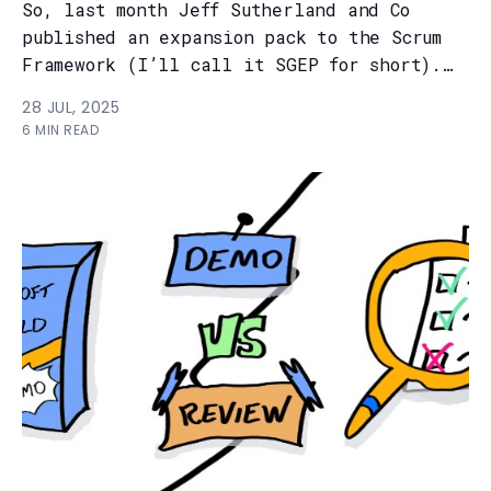
So, last month Jeff Sutherland and Co
published an expansion pack to the Scrum
Framework (I’ll call it SGEP for short).
And truth to be told, it kinda floppe...
28 JUL, 2025
6 MIN READ