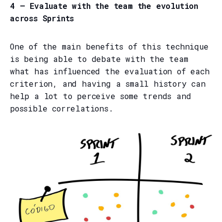
4 — Evaluate with the team the evolution
across Sprints
One of the main benefits of this technique
is being able to debate with the team
what has influenced the evaluation of each
criterion, and having a small history can
help a lot to perceive some trends and
possible correlations.