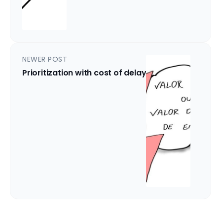
NEWER POST
Prioritization with cost of delay