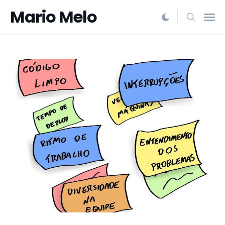
Mario Melo
Search
for
Blog