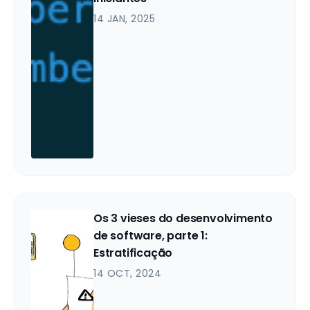
14 JAN, 2025
Os 3 vieses do desenvolvimento
de software, parte 1:
Estratificação
14 OCT, 2024