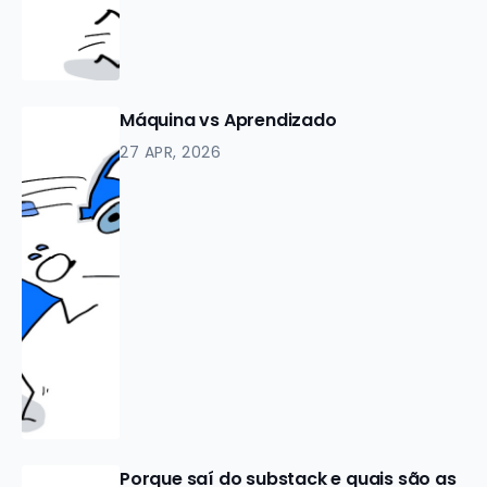
Máquina vs Aprendizado
27 APR, 2026
Porque saí do substack e quais são as